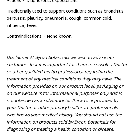
Actions ~ Diaphoretic, expectorant.
Traditionally used to support conditions such as bronchitis,
pertussis, pleurisy, pneumonia, cough, common cold,
influenza, fever.
Contraindications ~ None known.
Disclaimer At Byron Botanicals we wish to advise our
customers that it is important for them to consult a Doctor
or other qualified health professional regarding the
treatment of any medical conditions they may have. The
information provided on our product label, packaging or
on our website is for informational purposes only and is
not intended as a substitute for the advice provided by
your Doctor or other primary healthcare professionals
who knows your medical history. You should not use the
information on products sold by Byron Botanicals for
diagnosing or treating a health condition or disease.