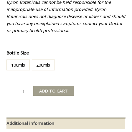
Byron Botanicals cannot be held responsible for the
inappropriate use of information provided. Byron
Botanicals does not diagnose disease or illness and should
you have any unexplained symptoms contact your Doctor
or primary health professional.
Bottle Size
100mls
200mls
ADD TO CART
Additional information