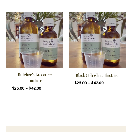
Butcher’s Broom 1:2
Black Cohosh 1:2 Tincture
Tincture
$
25.00
–
$
42.00
$
25.00
–
$
42.00