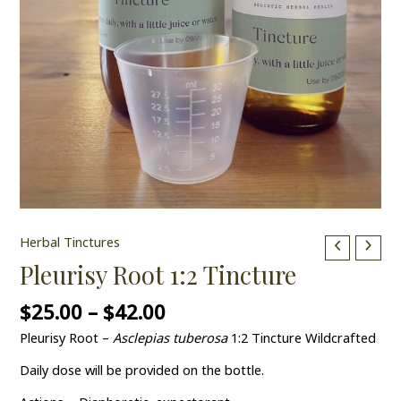
Herbal Tinctures
Pleurisy Root 1:2 Tincture
$
25.00
–
$
42.00
Pleurisy Root –
Asclepias tuberosa
1:2 Tincture Wildcrafted
Daily dose will be provided on the bottle.