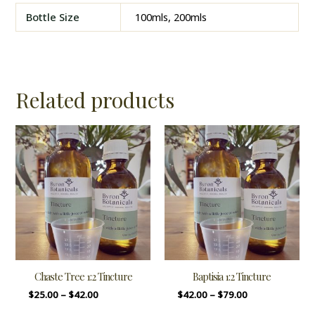
Bottle Size
100mls, 200mls
Related products
Chaste Tree 1:2 Tincture
Baptisia 1:2 Tincture
$
25.00
–
$
42.00
$
42.00
–
$
79.00