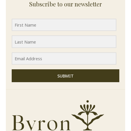
Subscribe to our newsletter
SUBMIT