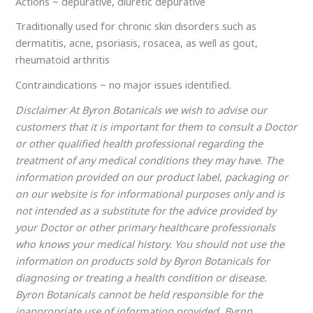
Actions ~ depurative, diuretic depurative
Traditionally used for chronic skin disorders such as
dermatitis, acne, psoriasis, rosacea, as well as gout,
rheumatoid arthritis
Contraindications ~ no major issues identified.
Disclaimer At Byron Botanicals we wish to advise our
customers that it is important for them to consult a Doctor
or other qualified health professional regarding the
treatment of any medical conditions they may have. The
information provided on our product label, packaging or
on our website is for informational purposes only and is
not intended as a substitute for the advice provided by
your Doctor or other primary healthcare professionals
who knows your medical history. You should not use the
information on products sold by Byron Botanicals for
diagnosing or treating a health condition or disease.
Byron Botanicals cannot be held responsible for the
inappropriate use of information provided. Byron