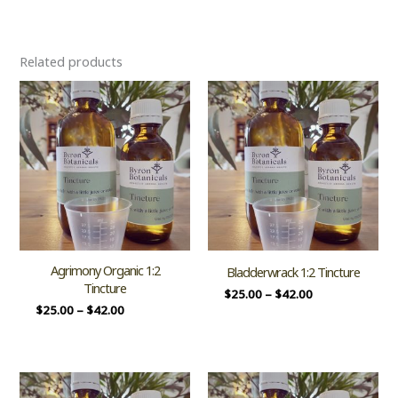
Related products
Agrimony Organic 1:2
Bladderwrack 1:2 Tincture
Tincture
$
25.00
–
$
42.00
$
25.00
–
$
42.00