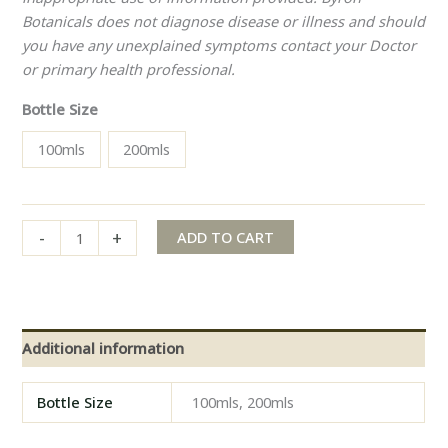
Botanicals does not diagnose disease or illness and should
you have any unexplained symptoms contact your Doctor
or primary health professional.
Bottle Size
100mls
200mls
-
+
ADD TO CART
Additional information
Bottle Size
100mls, 200mls