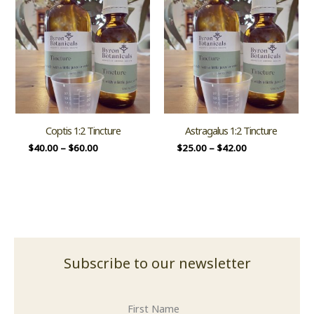
Coptis 1:2 Tincture
Astragalus 1:2 Tincture
$
40.00
–
$
60.00
$
25.00
–
$
42.00
Subscribe to our newsletter
First Name