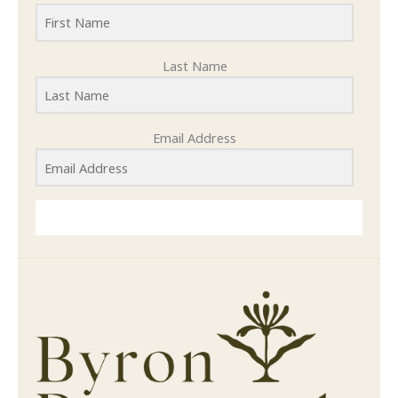
Last Name
Email Address
SUBMIT