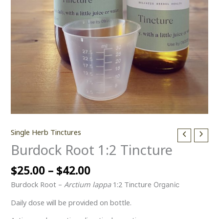
Single Herb Tinctures
Burdock Root 1:2 Tincture
$
25.00
–
$
42.00
Burdock Root –
Arctium lappa
1:2 Tincture
Organic
Daily dose will be provided on bottle.