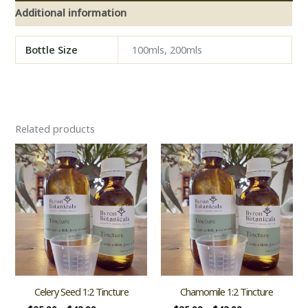
Additional information
Bottle Size
100mls, 200mls
Related products
Celery Seed 1:2 Tincture
Chamomile 1:2 Tincture