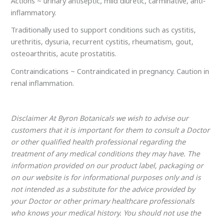
Actions ~ urinary antiseptic, mild diuretic, carminative, anti-
inflammatory.
Traditionally used to support conditions such as cystitis,
urethritis, dysuria, recurrent cystitis, rheumatism, gout,
osteoarthritis, acute prostatitis.
Contraindications ~ Contraindicated in pregnancy. Caution in
renal inflammation.
Disclaimer At Byron Botanicals we wish to advise our
customers that it is important for them to consult a Doctor
or other qualified health professional regarding the
treatment of any medical conditions they may have. The
information provided on our product label, packaging or
on our website is for informational purposes only and is
not intended as a substitute for the advice provided by
your Doctor or other primary healthcare professionals
who knows your medical history. You should not use the