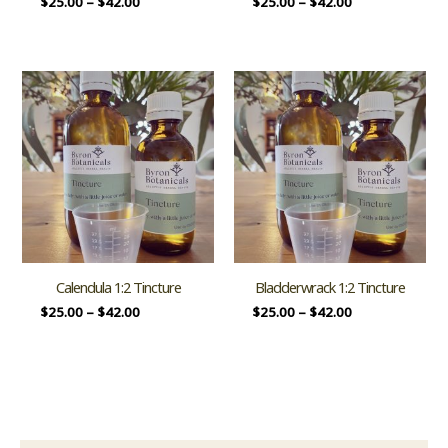
$
25.00
–
$
42.00
$
25.00
–
$
42.00
Calendula 1:2 Tincture
Bladderwrack 1:2 Tincture
$
25.00
–
$
42.00
$
25.00
–
$
42.00