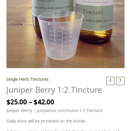
Single Herb Tinctures
Juniper Berry 1:2 Tincture
$
25.00
–
$
42.00
Juniper Berry –
Juniperus communis
1:2 Tincture
Daily dose will be provided on the bottle.