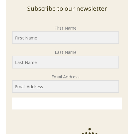
Subscribe to our newsletter
First Name
Last Name
Email Address
SUBMIT