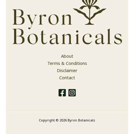
About
Terms & Conditions
Disclaimer
Contact
Copyright © 2026 Byron Botanicals