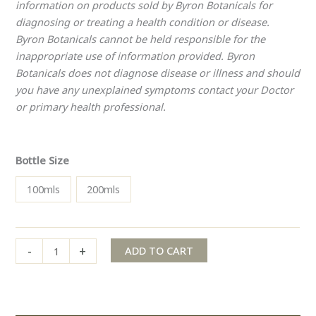
information on products sold by Byron Botanicals for
diagnosing or treating a health condition or disease.
Byron Botanicals cannot be held responsible for the
inappropriate use of information provided. Byron
Botanicals does not diagnose disease or illness and should
you have any unexplained symptoms contact your Doctor
or primary health professional.
Bottle Size
100mls
200mls
-
+
ADD TO CART