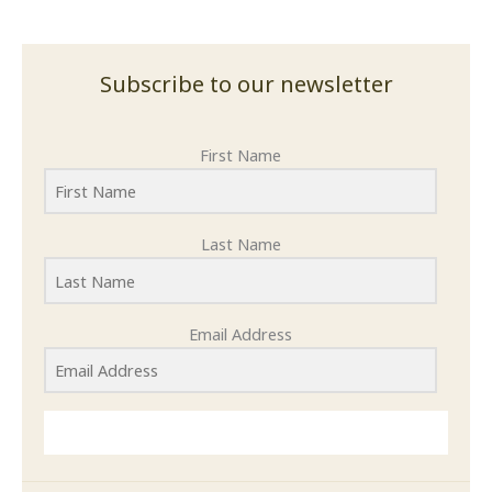
Subscribe to our newsletter
First Name
Last Name
Email Address
SUBMIT