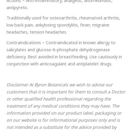
Actions ~ Anti-inflammatory, analgesic, antirheumatic,
antipyretic.
Traditionally used for osteoarthritis, rheumatoid arthritis,
low back pain, ankylosing spondylitis, fever, migraine
headaches, tension headaches.
Contraindications ~ Contraindicated in known allergy to
salicylates and glucose-6-phosphate dehydrogenase
deficiency. Best avoided in breastfeeding. Use cautiously in
conjunction with anticoagulant and antiplatelet drugs.
Disclaimer At Byron Botanicals we wish to advise our
customers that it is important for them to consult a Doctor
or other qualified health professional regarding the
treatment of any medical conditions they may have. The
information provided on our product label, packaging or
on our website is for informational purposes only and is
not intended as a substitute for the advice provided by