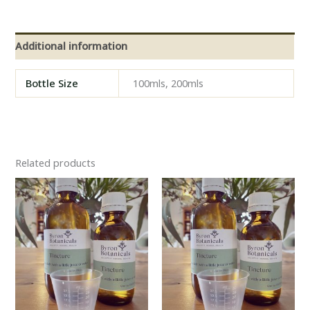
Additional information
Bottle Size
100mls, 200mls
Related products