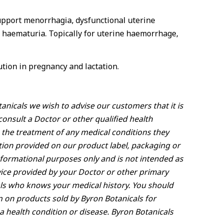
support menorrhagia, dysfunctional uterine
s, haematuria. Topically for uterine haemorrhage,
tion in pregnancy and lactation.
anicals we wish to advise our customers that it is
onsult a Doctor or other qualified health
 the treatment of any medical conditions they
ion provided on our product label, packaging or
nformational purposes only and is not intended as
vice provided by your Doctor or other primary
ls who knows your medical history. You should
n on products sold by Byron Botanicals for
a health condition or disease. Byron Botanicals