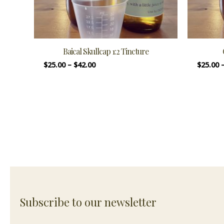
Baical Skullcap 1:2 Tincture
$
25.00
–
$
42.00
$
25.00
Subscribe to our newsletter