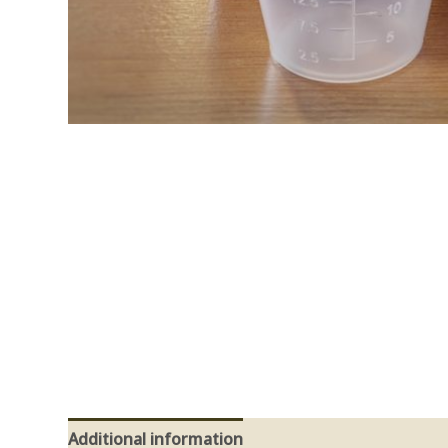
Additional information