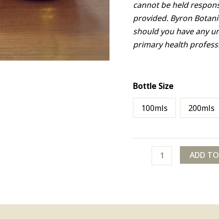
cannot be held respons
provided. Byron Botani
should you have any u
primary health profess
Bottle Size
100mls
200mls
ADD TO