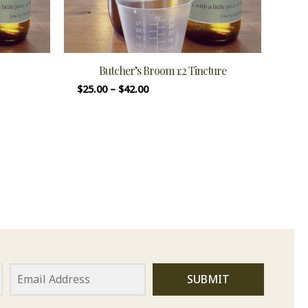
Butcher’s Broom 1:2 Tincture
$
25.00
–
$
42.00
SUBMIT