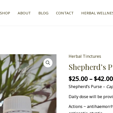
SHOP
ABOUT
BLOG
CONTACT
HERBAL WELLNES
Herbal Tinctures
Shepherd's
Purse
Shepherd’s P
1:2
$
25.00
–
$
42.0
Tincture
quantity
Shepherd’s Purse –
Cap
Daily dose will be provi
Actions ~ antihaemorrh