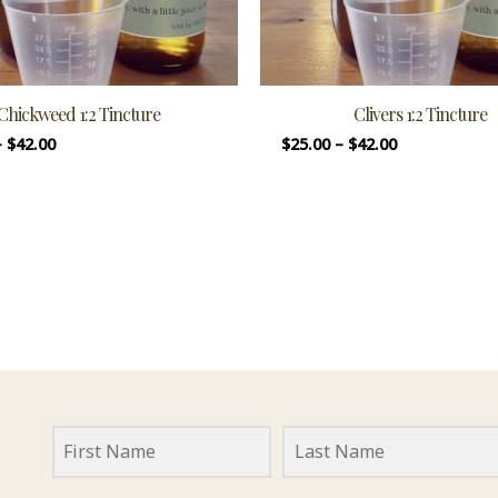
Chickweed 1:2 Tincture
Clivers 1:2 Tincture
–
$
42.00
$
25.00
–
$
42.00