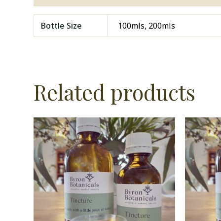
Bottle Size
100mls, 200mls
Related products