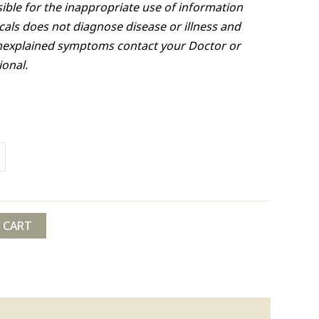
ible for the inappropriate use of information
cals does not diagnose disease or illness and
nexplained symptoms contact your Doctor or
ional.
 CART