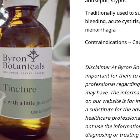
antiseptic, styptic.
Traditionally used to 
bleeding, acute cystiti
menorrhagia.
Contraindications ~ Cau
Disclaimer At Byron Bot
important for them to c
professional regarding
may have. The informat
on our website is for i
a substitute for the ad
healthcare professiona
not use the informatio
diagnosing or treating 