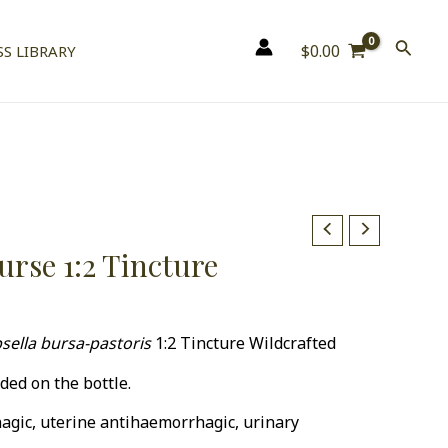
$
0.00
S LIBRARY
urse 1:2 Tincture
0
sella bursa-pastoris
1:2 Tincture Wildcrafted
ded on the bottle.
agic, uterine antihaemorrhagic, urinary