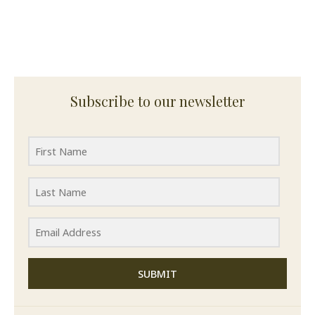
Subscribe to our newsletter
SUBMIT