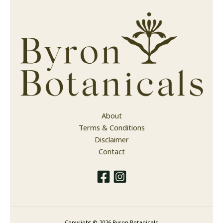
About
Terms & Conditions
Disclaimer
Contact
Copyright © 2026 Byron Botanicals