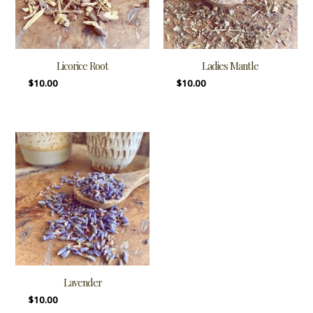
Licorice Root
Ladies Mantle
$
10.00
$
10.00
Lavender
$
10.00