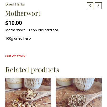
Dried Herbs
Motherwort
$
10.00
Motherwort ~ Leonurus cardiaca
100g dried herb
Out of stock
Related products