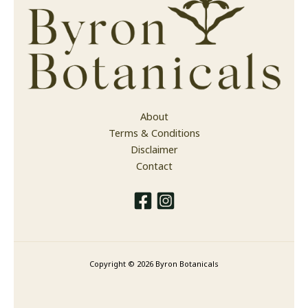
About
Terms & Conditions
Disclaimer
Contact
Copyright © 2026 Byron Botanicals