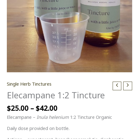
Single Herb Tinctures
Elecampane 1:2 Tincture
$
25.00
–
$
42.00
Elecampane –
Inula helenium
1:2 Tincture Organic
Daily dose provided on bottle.