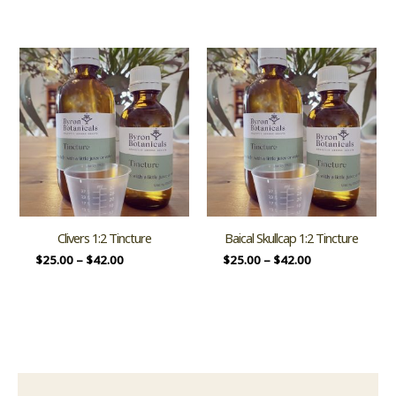
Clivers 1:2 Tincture
Baical Skullcap 1:2 Tincture
$
25.00
–
$
42.00
$
25.00
–
$
42.00