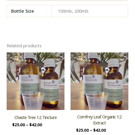
Bottle Size
100mls, 200mls
Related products
Comfrey Leaf Organic 1:2
Chaste Tree 1:2 Tincture
Extract
$
25.00
–
$
42.00
$
25.00
–
$
42.00