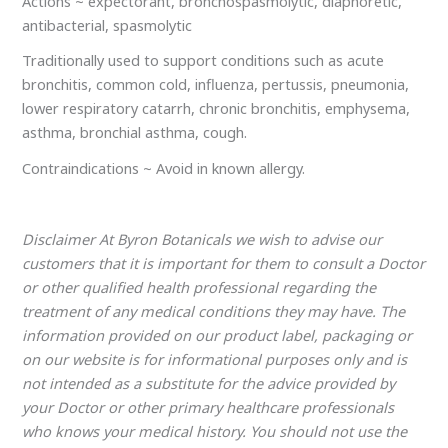
Actions ~ expectorant, bronchospasmolytic, diaphoretic,
antibacterial, spasmolytic
Traditionally used to support conditions such as acute
bronchitis, common cold, influenza, pertussis, pneumonia,
lower respiratory catarrh, chronic bronchitis, emphysema,
asthma, bronchial asthma, cough.
Contraindications ~ Avoid in known allergy.
Disclaimer At Byron Botanicals we wish to advise our
customers that it is important for them to consult a Doctor
or other qualified health professional regarding the
treatment of any medical conditions they may have. The
information provided on our product label, packaging or
on our website is for informational purposes only and is
not intended as a substitute for the advice provided by
your Doctor or other primary healthcare professionals
who knows your medical history. You should not use the