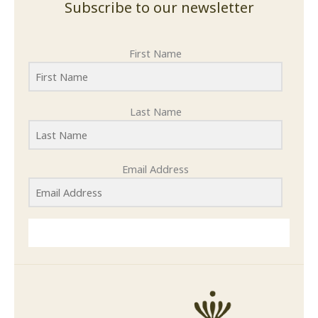
Subscribe to our newsletter
First Name
Last Name
Email Address
SUBMIT