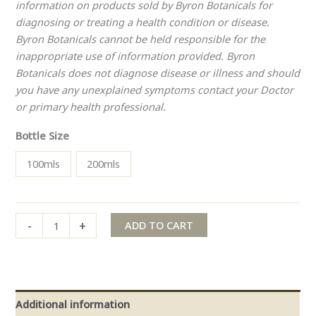
information on products sold by Byron Botanicals for
diagnosing or treating a health condition or disease.
Byron Botanicals cannot be held responsible for the
inappropriate use of information provided. Byron
Botanicals does not diagnose disease or illness and should
you have any unexplained symptoms contact your Doctor
or primary health professional.
Bottle Size
100mls
200mls
-
+
ADD TO CART
Additional information