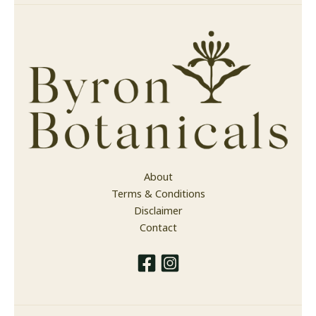
About
Terms & Conditions
Disclaimer
Contact