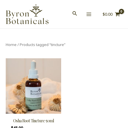
Skip
MAIN
to
$
0.00
MENU
content
Home
/ Products tagged “tincture”
Osha Root Tincture 50ml
$
45.00