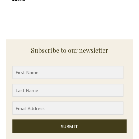
Subscribe to our newsletter
SUBMIT