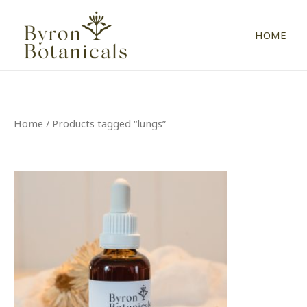
Skip
to
HOME
content
Home
/ Products tagged “lungs”