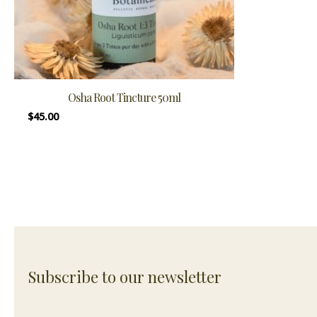
Osha Root Tincture 50ml
$
45.00
Subscribe to our newsletter