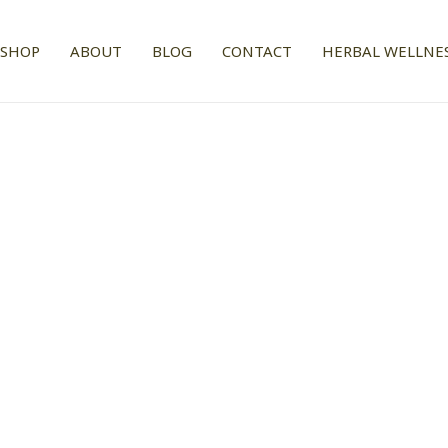
SHOP
ABOUT
BLOG
CONTACT
HERBAL WELLNES