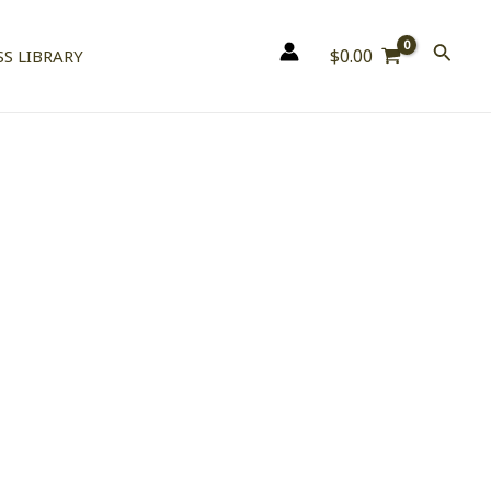
$
0.00
S LIBRARY