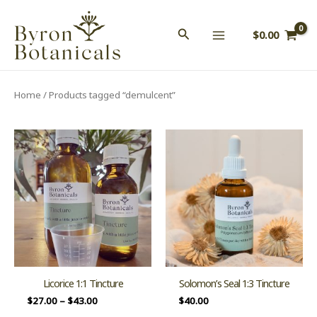
Skip
to
$
0.00
content
Home
/ Products tagged “demulcent”
Licorice 1:1 Tincture
Solomon’s Seal 1:3 Tincture
$
27.00
–
$
43.00
$
40.00