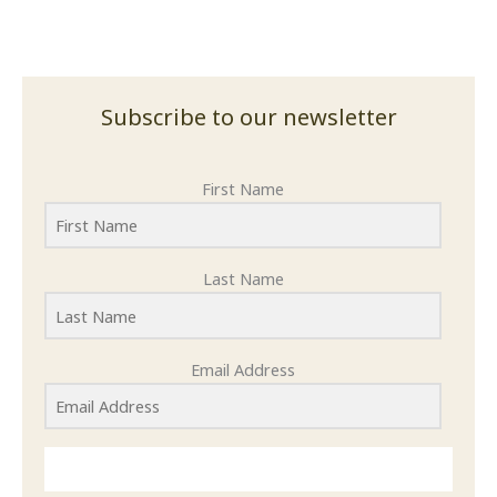
Subscribe to our newsletter
First Name
Last Name
Email Address
SUBMIT