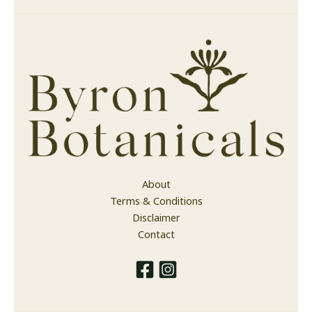
About
Terms & Conditions
Disclaimer
Contact