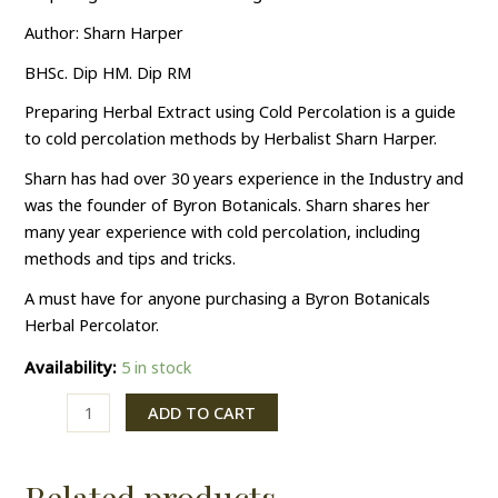
Author: Sharn Harper
BHSc. Dip HM. Dip RM
Preparing Herbal Extract using Cold Percolation is a guide
to cold percolation methods by Herbalist Sharn Harper.
Sharn has had over 30 years experience in the Industry and
was the founder of Byron Botanicals. Sharn shares her
many year experience with cold percolation, including
methods and tips and tricks.
A must have for anyone purchasing a Byron Botanicals
Herbal Percolator.
Availability:
5 in stock
ADD TO CART
Related products