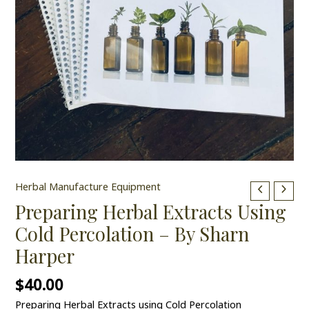
Herbal Manufacture Equipment
Preparing Herbal Extracts Using
Cold Percolation – By Sharn
Harper
$
40.00
Preparing Herbal Extracts using Cold Percolation