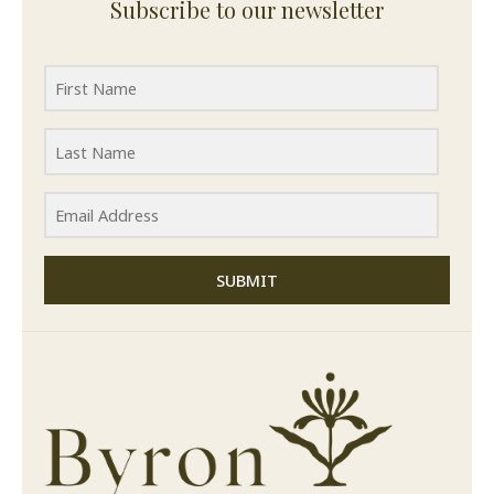
Subscribe to our newsletter
SUBMIT