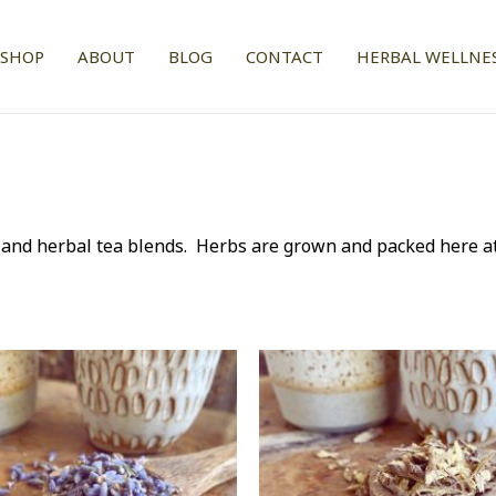
SHOP
ABOUT
BLOG
CONTACT
HERBAL WELLNES
s and herbal tea blends. Herbs are grown and packed here a