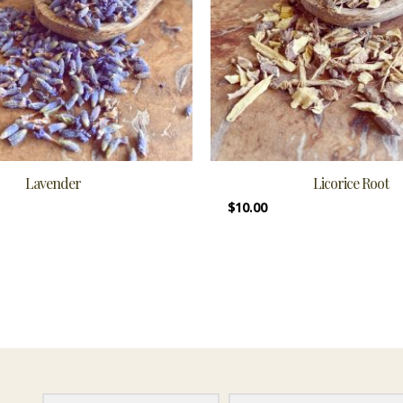
Lavender
Licorice Root
$
10.00