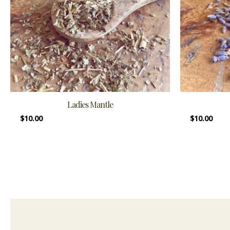
Ladies Mantle
$
10.00
$
10.00