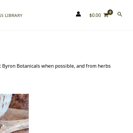
$
0.00
S LIBRARY
t Byron Botanicals when possible, and from herbs