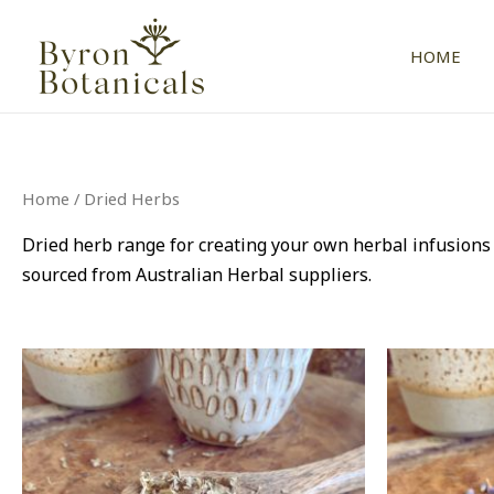
Skip
to
HOME
content
Home
/ Dried Herbs
Dried herb range for creating your own herbal infusion
sourced from Australian Herbal suppliers.