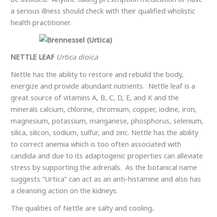
a serious illness should check with their qualified wholistic
health practitioner.
NETTLE LEAF
Urtica dioica
Nettle has the ability to restore and rebuild the body,
energize and provide abundant nutrients. Nettle leaf is a
great source of vitamins A, B, C, D, E, and K and the
minerals calcium, chlorine, chromium, copper, iodine, iron,
magnesium, potassium, manganese, phosphorus, selenium,
silica, silicon, sodium, sulfur, and zinc. Nettle has the ability
to correct anemia which is too often associated with
candida and due to its adaptogenic properties can alleviate
stress by supporting the adrenals. As the botanical name
suggests “Urtica” can act as an anti-histamine and also has
a cleansing action on the kidneys.
The qualities of Nettle are
salty and cooling
.