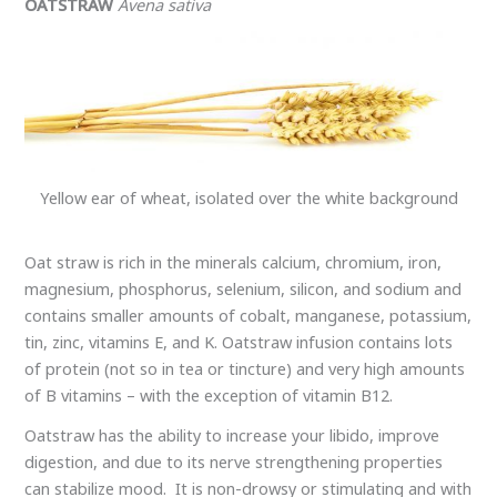
OATSTRAW
Avena sativa
Yellow ear of wheat, isolated over the white background
Oat straw is rich in the minerals calcium, chromium, iron,
magnesium, phosphorus, selenium, silicon, and sodium and
contains smaller amounts of cobalt, manganese, potassium,
tin, zinc, vitamins E, and K. Oatstraw infusion contains lots
of protein (not so in tea or tincture) and very high amounts
of B vitamins – with the exception of vitamin B12.
Oatstraw has the ability to increase your libido, improve
digestion, and due to its nerve strengthening properties
can stabilize mood. It is non-drowsy or stimulating and with