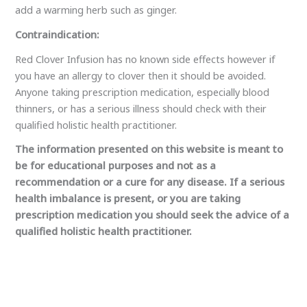
be for educational purposes and not as a
recommendation or a cure for any disease. If a serious
health imbalance is present, or you are taking
prescription medication you should seek the advice of a
qualified holistic health practitioner.
←
Previous Post
Next Post
→