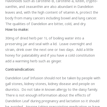
Flavonoids such as carotene-B, carotene-a, lutein, crypto-
xanthin, and zeaxanthin are also abundant in Dandelion
leaves and, with the high content of vitamin A, protect the
body from many cancers including bowel and lung cancer.
The qualities of Dandelion are bitter, cold, and dry.
How to make:
30mg of dried herb per 1L of boiling water into a
preserving jar and seal with a lid. Leave overnight and
strain, drink over the next one or two days. Add a little
honey for palatability and if you have a cold constitution
add a warming herb such as ginger.
Contraindication:
Dandelion Leaf Infusion should not be taken by people with
gall stones, kidney stones, kidney disease and people on
diuretics. Do not take in known allergy to the daisy family.
There is not enough information about the effects of
Dandelion Leaf during pregnancy and lactation so it should
be avoided. Anyone taking prescription medication or have