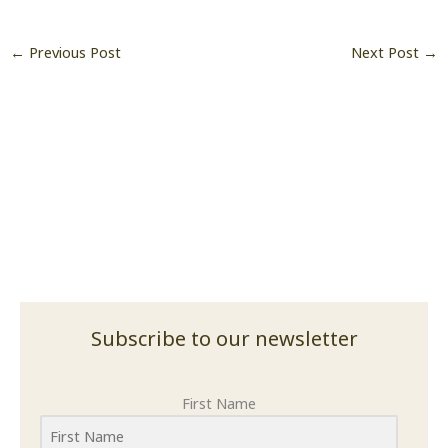
Subscribe to our newsletter
First Name