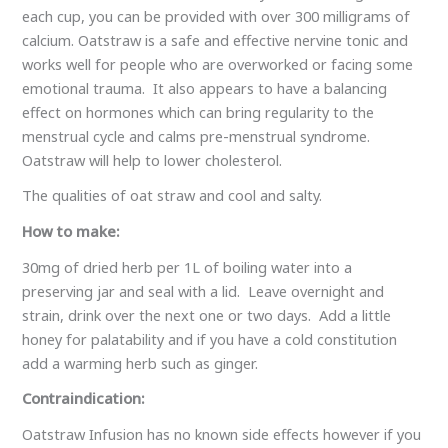
each cup, you can be provided with over 300 milligrams of
calcium. Oatstraw is a safe and effective nervine tonic and
works well for people who are overworked or facing some
emotional trauma. It also appears to have a balancing
effect on hormones which can bring regularity to the
menstrual cycle and calms pre-menstrual syndrome.
Oatstraw will help to lower cholesterol.
The qualities of oat straw and cool and salty.
How to make:
30mg of dried herb per 1L of boiling water into a
preserving jar and seal with a lid. Leave overnight and
strain, drink over the next one or two days. Add a little
honey for palatability and if you have a cold constitution
add a warming herb such as ginger.
Contraindication:
Oatstraw Infusion has no known side effects however if you