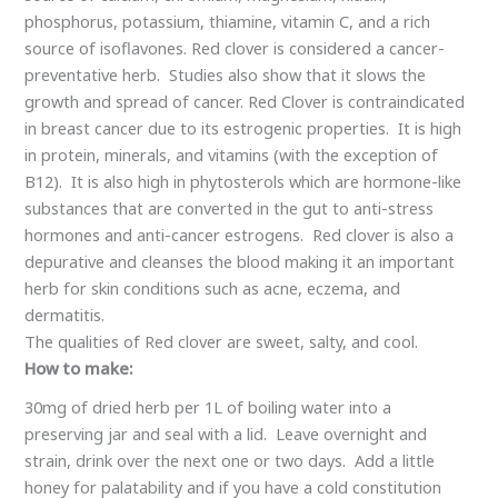
an important herb for skin conditions such as acne, eczema,
and dermatitis.
The qualities of Red clover are sweet, salty, and cool.
How to make:
30mg of dried herb per 1L of boiling water into a
preserving jar and seal with a lid. Leave overnight and
strain, drink over the next one or two days. Add a little
honey for palatability and if you have a cold constitution
add a warming herb such as ginger.
Contraindication:
Red Clover Infusion has no known side effects however if
you have an allergy to clover then it should be avoided.
Anyone taking prescription medication, especially blood
thinners, or has a serious illness should check with their
qualified holistic health practitioner.
The information presented on this website is meant to