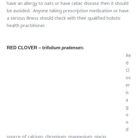
have an allergy to oats or have celiac disease then it should
be avoided. Anyone taking prescription medication or have
a serious illness should check with their qualified holistic
health practitioner.
RED CLOVER
– t
rifolium pratense
is
Re
d Clover is a good source of calcium, chromium,
magnesium, niacin, phosphorus, potassium, thiamine,
vitamin C, and a rich source of isoflavones. Red clover is
considered a cancer-preventative herb. Studies also show
that it slows the growth and spread of cancer. Red Clover is
contraindicated in breast cancer due to its estrogenic
properties. It is high in protein, minerals, and vitamins (with
the exception of B12). It is also high in phytosterols which
are hormone-like substances that are converted in the gut
to anti-stress hormones and anti-cancer estrogens. Red
clover is also a depurative and cleanses the blood making it