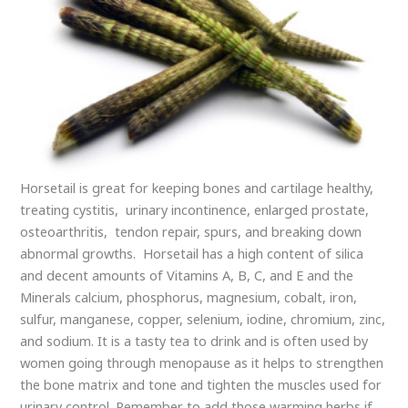
Horsetail is great for keeping bones and cartilage healthy,
treating cystitis, urinary incontinence, enlarged prostate,
osteoarthritis, tendon repair, spurs, and breaking down
abnormal growths. Horsetail has a high content of silica
and decent amounts of Vitamins A, B, C, and E and the
Minerals calcium, phosphorus, magnesium, cobalt, iron,
sulfur, manganese, copper, selenium, iodine, chromium, zinc,
and sodium. It is a tasty tea to drink and is often used by
women going through menopause as it helps to strengthen
the bone matrix and tone and tighten the muscles used for
urinary control. Remember to add those warming herbs if