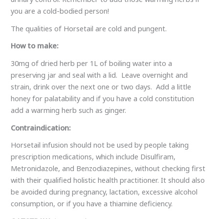
you are a cold-bodied person!
The qualities of Horsetail are cold and pungent.
How to make:
30mg of dried herb per 1L of boiling water into a
preserving jar and seal with a lid. Leave overnight and
strain, drink over the next one or two days. Add a little
honey for palatability and if you have a cold constitution
add a warming herb such as ginger.
Contraindication:
Horsetail infusion should not be used by people taking
prescription medications, which include Disulfiram,
Metronidazole, and Benzodiazepines, without checking first
with their qualified holistic health practitioner. It should also
be avoided during pregnancy, lactation, excessive alcohol
consumption, or if you have a thiamine deficiency.