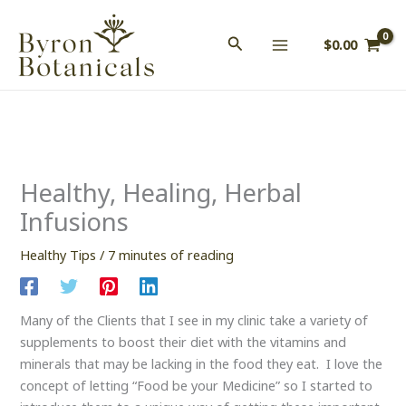
Skip
to
$
0.00
content
Healthy, Healing, Herbal
Infusions
Healthy Tips
/
7 minutes of reading
Many of the Clients that I see in my clinic take a variety of
supplements to boost their diet with the vitamins and
minerals that may be lacking in the food they eat. I love the
concept of letting “Food be your Medicine” so I started to