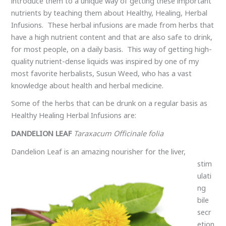
introduce them to a unique way of getting these important
nutrients by teaching them about Healthy, Healing, Herbal
Infusions. These herbal infusions are made from herbs that
have a high nutrient content and that are also safe to drink,
for most people, on a daily basis. This way of getting high-
quality nutrient-dense liquids was inspired by one of my
most favorite herbalists, Susun Weed, who has a vast
knowledge about health and herbal medicine.
Some of the herbs that can be drunk on a regular basis as
Healthy Healing Herbal Infusions are:
DANDELION LEAF
Taraxacum Officinale folia
Dandelion Leaf is
an amazing nourisher for the liver,
stim
ulati
ng
bile
secr
etion