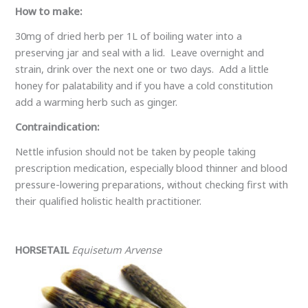
How to make:
30mg of dried herb per 1L of boiling water into a
preserving jar and seal with a lid. Leave overnight and
strain, drink over the next one or two days. Add a little
honey for palatability and if you have a cold constitution
add a warming herb such as ginger.
Contraindication:
Nettle infusion should not be taken by people taking
prescription medication, especially blood thinner and blood
pressure-lowering preparations, without checking first with
their qualified holistic health practitioner.
HORSETAIL
Equisetum Arvense