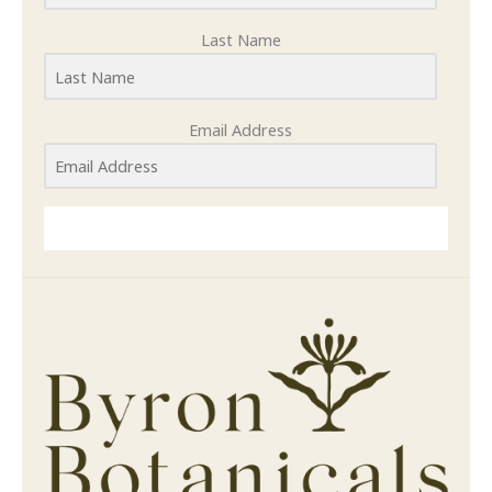
Last Name
Email Address
SUBMIT