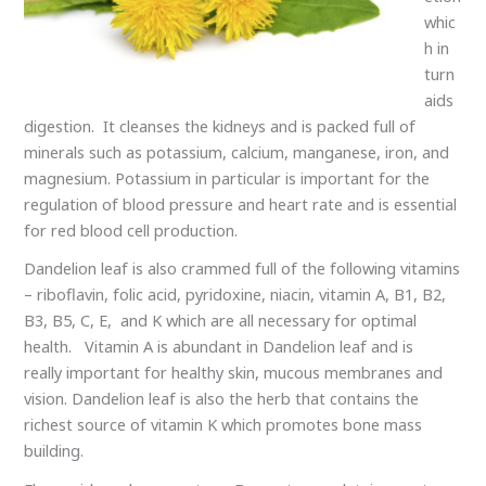
whic
h in
turn
aids
digestion. It cleanses the kidneys and is packed full of
minerals such as potassium, calcium, manganese, iron, and
magnesium. Potassium in particular is important for the
regulation of blood pressure and heart rate and is essential
for red blood cell production.
Dandelion leaf is also crammed full of the following vitamins
– riboflavin, folic acid, pyridoxine, niacin, vitamin A, B1, B2,
B3, B5, C, E, and K which are all necessary for optimal
health. Vitamin A is abundant in Dandelion leaf and is
really important for healthy skin, mucous membranes and
vision. Dandelion leaf is also the herb that contains the
richest source of vitamin K which promotes bone mass
building.